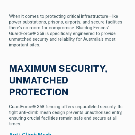
When it comes to protecting critical infrastructure—like
power substations, prisons, airports, and secure facilities—
there’s no room for compromise. Bluedog Fences'
GuardForce® 358 is specifically engineered to provide
unmatched security and reliability for Australia's most
important sites.
MAXIMUM SECURITY,
UNMATCHED
PROTECTION
GuardForce® 358 fencing offers unparalleled security. Its
tight anti-climb mesh design prevents unauthorised entry,
ensuring crucial facilities remain safe and secure at all
times.
Anti-Climb Mesh