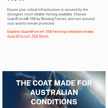
Ensure your critical infrastructure is secured by the
strongest, most reliable fencing available. Choose
GuardForce® 358 by Bluedog Fences, and rest assured
your assets remain protected.
Explore GuardForce® 358 fencing solutions today:
GuardForce® 358 Mesh
THE COAT MADE FOR
AUSTRALIAN
CONDITIONS