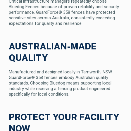
Critical infrastructure managers repeatedly choose
Bluedog Fences because of proven reliability and security
performance. GuardForce® 358 fences have protected
sensitive sites across Australia, consistently exceeding
expectations for quality and resilience.
AUSTRALIAN-MADE
QUALITY
Manufactured and designed locally in Tamworth, NSW,
GuardForce® 358 fences embody Australian quality
standards. Choosing Bluedog means supporting local
industry while receiving a fencing product engineered
specifically for local conditions.
PROTECT YOUR FACILITY
NOW