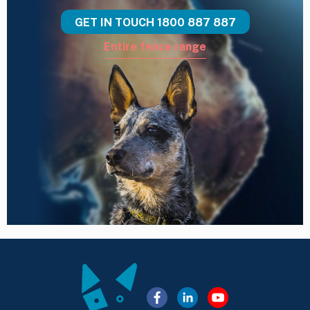
GET IN TOUCH
1800 887 887
Entire fence range