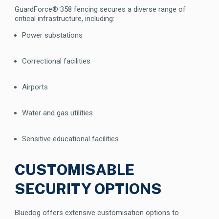
GuardForce® 358 fencing secures a diverse range of
critical infrastructure, including:
Power substations
Correctional facilities
Airports
Water and gas utilities
Sensitive educational facilities
CUSTOMISABLE
SECURITY OPTIONS
Bluedog offers extensive customisation options to