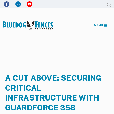
MENU
A CUT ABOVE: SECURING
CRITICAL
INFRASTRUCTURE WITH
GUARDFORCE 358