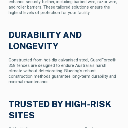
enhance security further, including barbed wire, razor wire,
and roller barriers. These tailored solutions ensure the
highest levels of protection for your facility.
DURABILITY AND
LONGEVITY
Constructed from hot-dip galvanised steel, GuardForce®
358 fences are designed to endure Australia’s harsh
climate without deteriorating. Bluedog's robust
construction methods guarantee long-term durability and
minimal maintenance.
TRUSTED BY HIGH-RISK
SITES