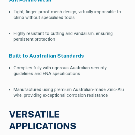
Tight, finger-proof mesh design, virtually impossible to
climb without specialised tools
Highly resistant to cutting and vandalism, ensuring
persistent protection
Built to Australian Standards
Complies fully with rigorous Australian security
guidelines and ENA specifications
Manufactured using premium Australian-made Zinc-Alu
wire, providing exceptional corrosion resistance
VERSATILE
APPLICATIONS