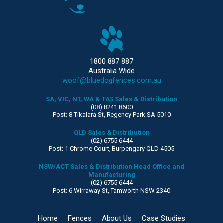
1800 887 887
Australia Wide
woof@bluedogfences.com.au
SA, VIC, NT, WA & TAS Sales & Distribution
(08) 8241 8600
Post: 8 Tikalara St, Regency Park SA 5010
QLD Sales & Distribution
(02) 6755 6444
Post: 1 Chrome Court, Burpengary QLD 4505
NSW/ACT Sales & Distribution Head Office and
Manufacturing
(02) 6755 6444
Post: 6 Wirraway St, Tamworth NSW 2340
Home
Fences
About Us
Case Studies