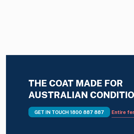
THE COAT MADE FOR
AUSTRALIAN CONDITI
GET IN TOUCH
1800 887 887
Entire fe