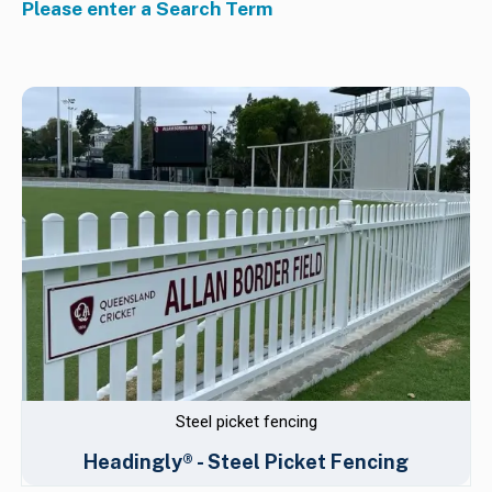
Please enter a Search Term
Steel picket fencing
Headingly® - Steel Picket Fencing