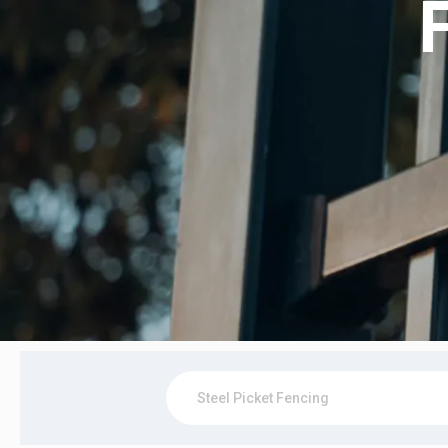
Steel Picket Fencing