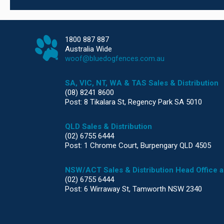
1800 887 887
Australia Wide
woof@bluedogfences.com.au
SA, VIC, NT, WA & TAS Sales & Distribution
(08) 8241 8600
Post: 8 Tikalara St, Regency Park SA 5010
QLD Sales & Distribution
(02) 6755 6444
Post: 1 Chrome Court, Burpengary QLD 4505
NSW/ACT Sales & Distribution Head Office 
(02) 6755 6444
Post: 6 Wirraway St, Tamworth NSW 2340