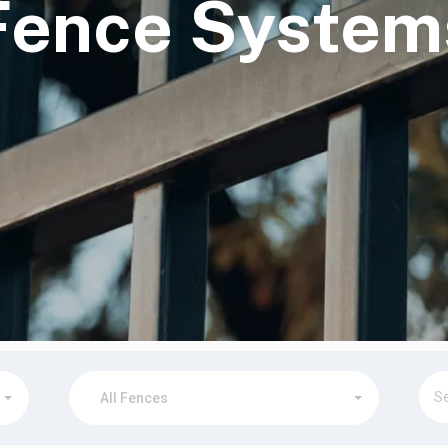
Fence System
▾
▾
All Fences