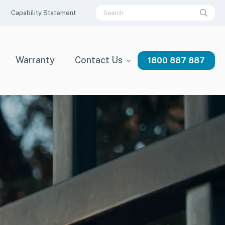
Capability Statement
Warranty
Contact Us
1800 887 887