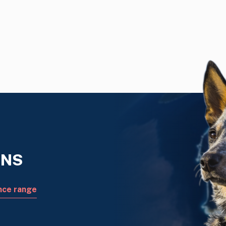
ONS
nce range