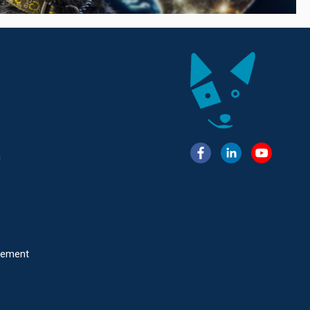
g
atement