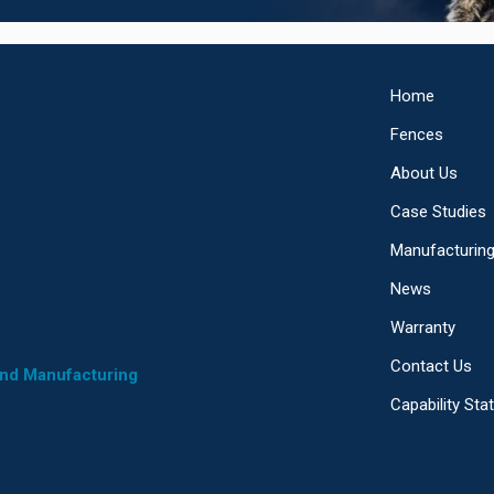
Home
Fences
About Us
Case Studies
Manufacturin
News
Warranty
Contact Us
and Manufacturing
Capability St