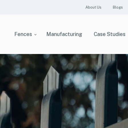
About Us
Blogs
Fences
Manufacturing
Case Studies