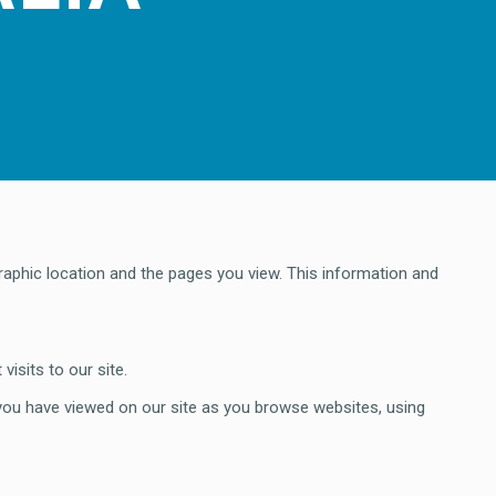
raphic location and the pages you view. This information and
isits to our site.
 you have viewed on our site as you browse websites, using