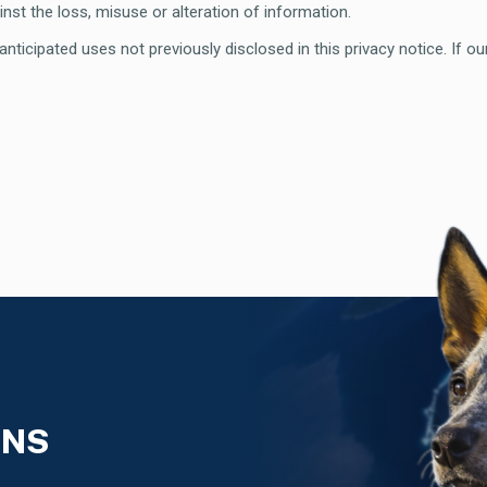
nst the loss, misuse or alteration of information.
ticipated uses not previously disclosed in this privacy notice. If ou
ONS