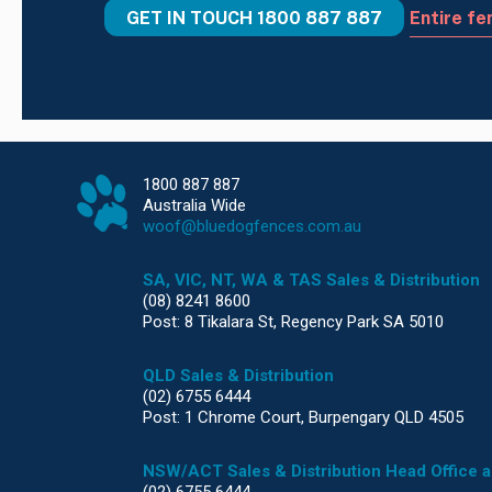
GET IN TOUCH
1800 887 887
Entire fe
1800 887 887
Australia Wide
woof@bluedogfences.com.au
SA, VIC, NT, WA & TAS Sales & Distribution
(08) 8241 8600
Post: 8 Tikalara St, Regency Park SA 5010
QLD Sales & Distribution
(02) 6755 6444
Post: 1 Chrome Court, Burpengary QLD 4505
NSW/ACT Sales & Distribution Head Office 