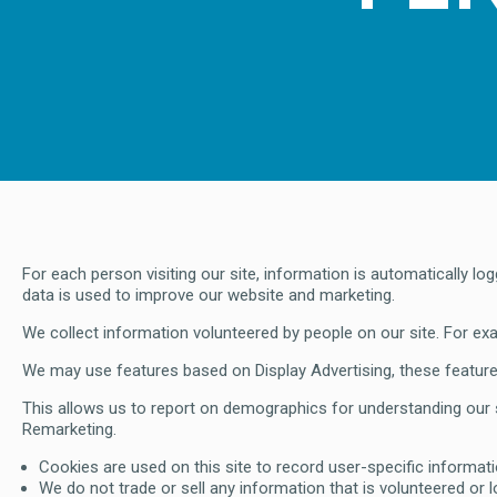
For each person visiting our site, information is automatically 
data is used to improve our website and marketing.
We collect information volunteered by people on our site. For ex
We may use features based on Display Advertising, these features
This allows us to report on demographics for understanding our s
Remarketing.
Cookies are used on this site to record user-specific informati
We do not trade or sell any information that is volunteered or 