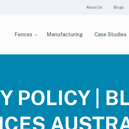
About Us
Blogs
Fences
Manufacturing
Case Studies
Y POLICY | 
NCES AUSTRA