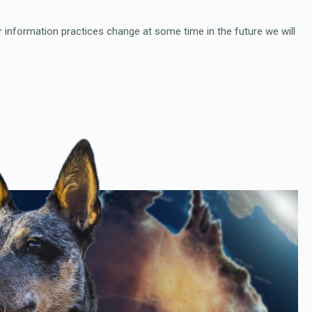
r information practices change at some time in the future we will