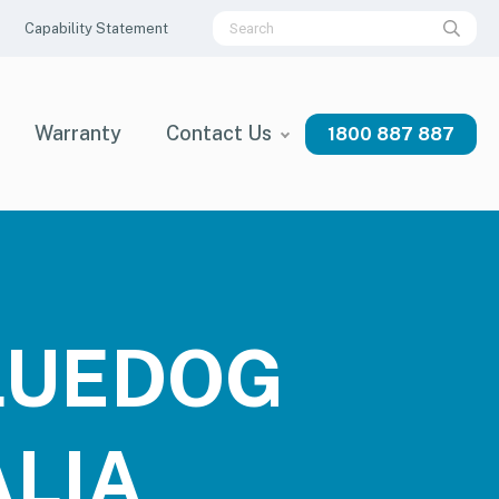
Capability Statement
Warranty
Contact Us
1800 887 887
BLUEDOG
LIA