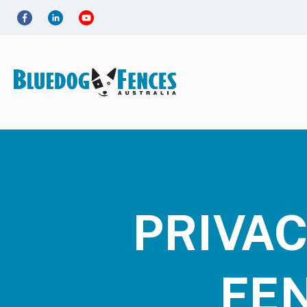
PRIVAC
FE