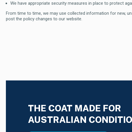
We have appropriate security measures in place to protect agai
From time to time, we may use collected information for new, unan
post the policy changes to our website.
THE COAT MADE FOR
AUSTRALIAN CONDITI