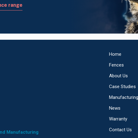
nce range
Home
Fences
About Us
Case Studies
Manufacturin
News
Warranty
Contact Us
and Manufacturing