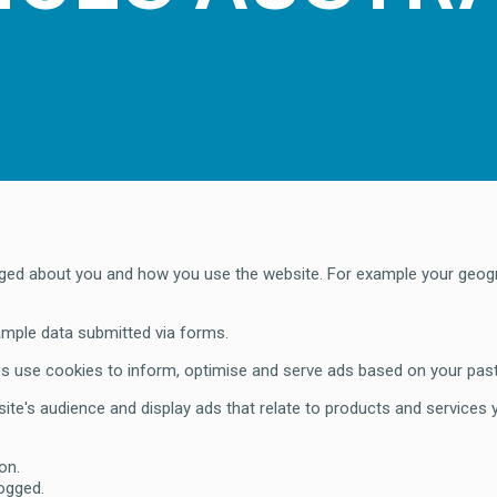
logged about you and how you use the website. For example your geog
ample data submitted via forms.
 use cookies to inform, optimise and serve ads based on your past v
ite's audience and display ads that relate to products and services
on.
logged.