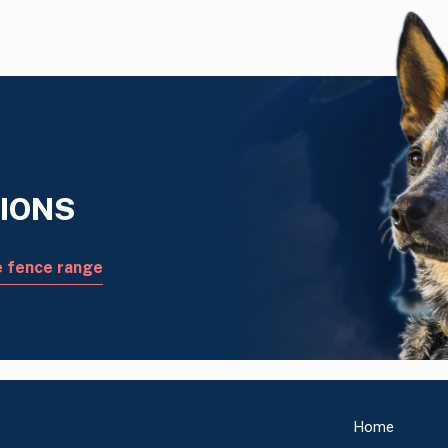
IONS
e fence range
Home