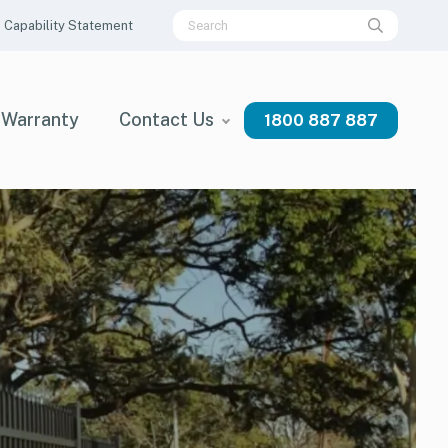
Capability Statement
Warranty
Contact Us
1800 887 887