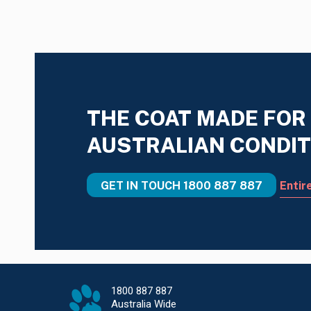
THE COAT MADE FOR
AUSTRALIAN CONDIT
GET IN TOUCH
1800 887 887
Entir
1800 887 887
Australia Wide