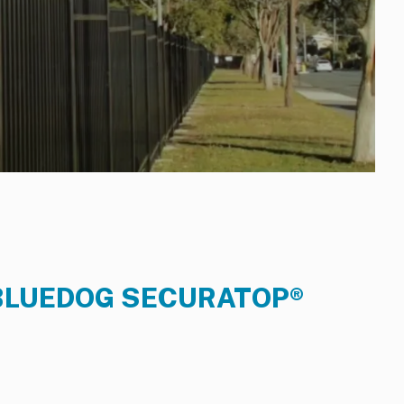
BLUEDOG SECURATOP®