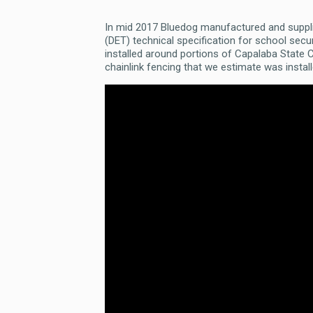
In mid 2017 Bluedog manufactured and suppl
(DET) technical specification for school se
installed around portions of Capalaba State
chainlink fencing that we estimate was insta