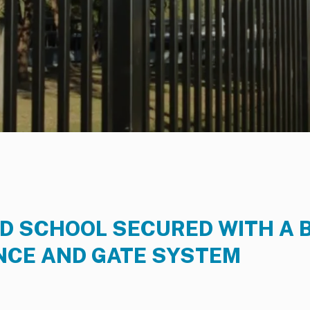
 SCHOOL SECURED WITH A 
NCE AND GATE SYSTEM