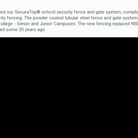
ied our SecuraTop® school security fence and gate system, compli
curity fencing. The powder coated tubular steel fence and gate sys
 College - Senior and Junior Campuses. The new fencing replaced 90
lled some 20 years ago.