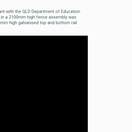
ant with the QLD Department of Education
tem in a 2100mm high fence assembly was
0mm high galvanised top and bottom rail