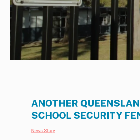
ANOTHER QUEENSLAND
SCHOOL SECURITY FE
News Story