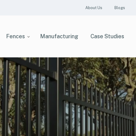
About Us
Blogs
Fences
Manufacturing
Case Studies