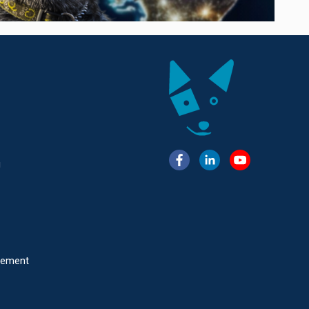
g
atement