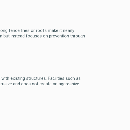
 along fence lines or roofs make it nearly
harm but instead focuses on prevention through
with existing structures. Facilities such as
btrusive and does not create an aggressive