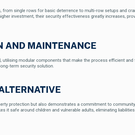
ns, from single rows for basic deterrence to multi-row setups and cr
igher investment, their security effectiveness greatly increases, prov
ON AND MAINTENANCE
ward, utilising modular components that make the process efficient an
 long-term security solution.
ALTERNATIVE
perty protection but also demonstrates a commitment to community-f
it safe around children and vulnerable adults, eliminating liabilities