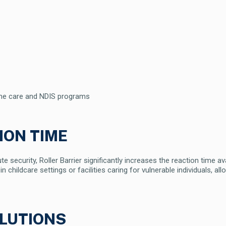
home care and NDIS programs
ION TIME
 security, Roller Barrier significantly increases the reaction time av
 in childcare settings or facilities caring for vulnerable individuals, 
LUTIONS