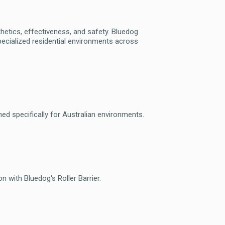
sthetics, effectiveness, and safety. Bluedog
ecialized residential environments across
gned specifically for Australian environments.
 with Bluedog's Roller Barrier.