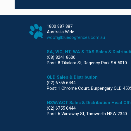
1800 887 887
Australia Wide
woof@bluedogfences.com.au
SA, VIC, NT, WA & TAS Sales & Distribut
(08) 8241 8600
Post: 8 Tikalara St, Regency Park SA 5010
QLD Sales & Distribution
(02) 6755 6444
Post: 1 Chrome Court, Burpengary QLD 450
NSW/ACT Sales & Distribution Head Off
(02) 6755 6444
Post: 6 Wirraway St, Tamworth NSW 2340