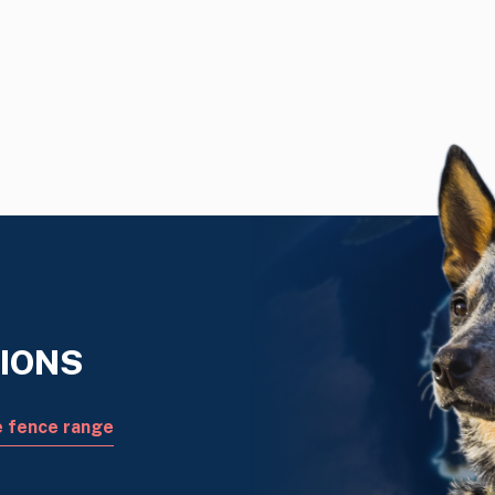
IONS
e fence range