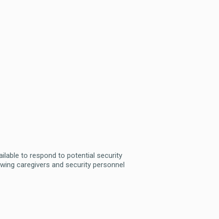
ailable to respond to potential security
allowing caregivers and security personnel