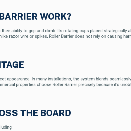
 BARRIER WORK?
 their ability to grip and climb. Its rotating cups placed strategically
Unlike razor wire or spikes, Roller Barrier does not rely on causing 
NTAGE
screet appearance. In many installations, the system blends seamlessly 
mercial properties choose Roller Barrier precisely because it's uno
ROSS THE BOARD
luding: