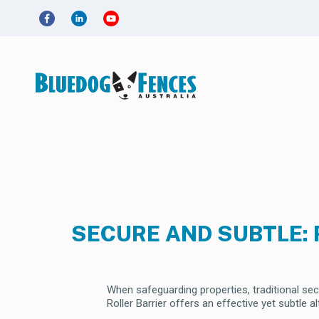
SECURE AND SUBTLE: 
When safeguarding properties, traditional se
Roller Barrier offers an effective yet subtle 