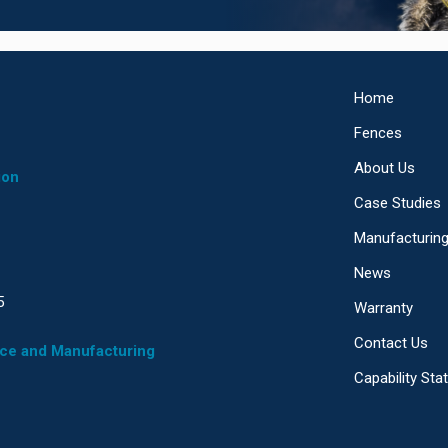
Home
Fences
About Us
ion
Case Studies
Manufacturin
News
5
Warranty
Contact Us
ice and Manufacturing
Capability St