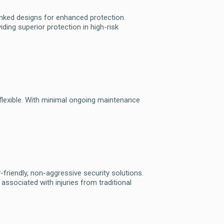
anked designs for enhanced protection.
iding superior protection in high-risk
d flexible. With minimal ongoing maintenance
riendly, non-aggressive security solutions.
 associated with injuries from traditional