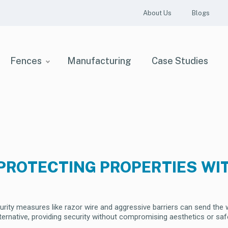
About Us
Blogs
Fences
Manufacturing
Case Studies
PROTECTING PROPERTIES WI
curity measures like razor wire and aggressive barriers can send th
alternative, providing security without compromising aesthetics or saf