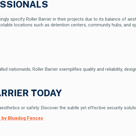
ESSIONALS
ngly specify Roller Barrier in their projects due to its balance of ae
otable locations such as detention centers, community hubs, and sp
d nationwide, Roller Barrier exemplifies quality and reliability, desi
RRIER TODAY
thetics or safety. Discover the subtle yet effective security solution
er by Bluedog Fences