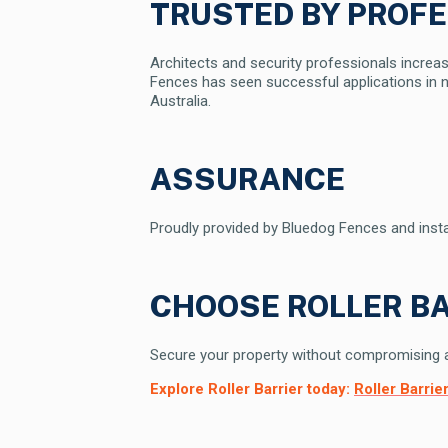
TRUSTED BY PROF
Architects and security professionals increasi
Fences has seen successful applications in n
Australia.
ASSURANCE
Proudly provided by Bluedog Fences and installe
CHOOSE ROLLER BA
Secure your property without compromising aes
Explore Roller Barrier today:
Roller Barri