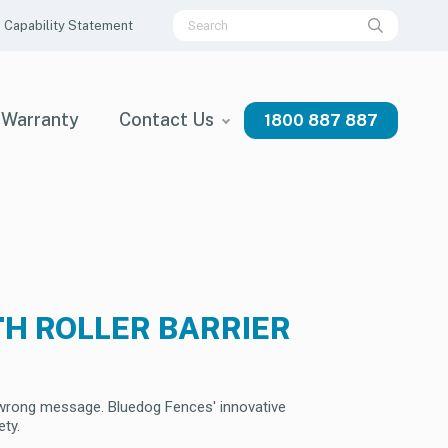
Capability Statement
Warranty
Contact Us
1800 887 887
TH ROLLER BARRIER
e wrong message. Bluedog Fences' innovative
ety.