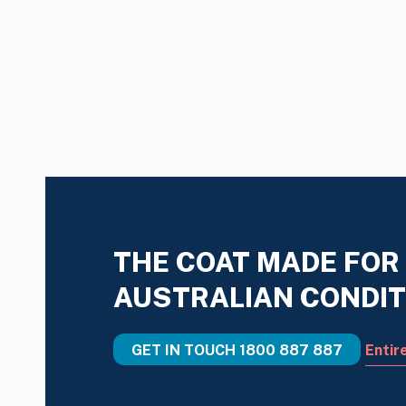
THE COAT MADE FOR
AUSTRALIAN CONDIT
GET IN TOUCH
1800 887 887
Entir