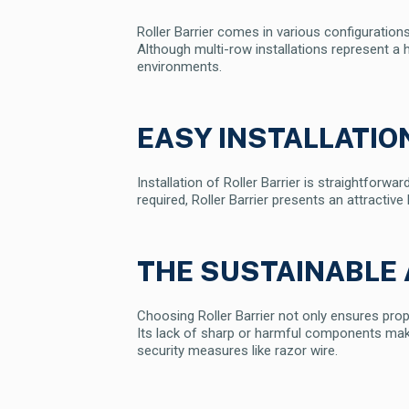
Roller Barrier comes in various configuratio
Although multi-row installations represent a h
environments.
EASY INSTALLATI
Installation of Roller Barrier is straightfor
required, Roller Barrier presents an attractive
THE SUSTAINABLE 
Choosing Roller Barrier not only ensures pro
Its lack of sharp or harmful components makes 
security measures like razor wire.