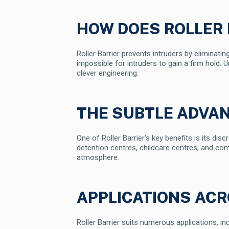
HOW DOES ROLLER
Roller Barrier prevents intruders by eliminating
impossible for intruders to gain a firm hold. 
clever engineering.
THE SUBTLE ADVA
One of Roller Barrier's key benefits is its di
detention centres, childcare centres, and com
atmosphere.
APPLICATIONS AC
Roller Barrier suits numerous applications, inc