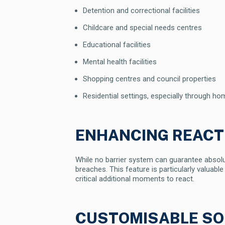
Detention and correctional facilities
Childcare and special needs centres
Educational facilities
Mental health facilities
Shopping centres and council properties
Residential settings, especially through 
ENHANCING REACT
While no barrier system can guarantee absolute
breaches. This feature is particularly valuable
critical additional moments to react.
CUSTOMISABLE SO