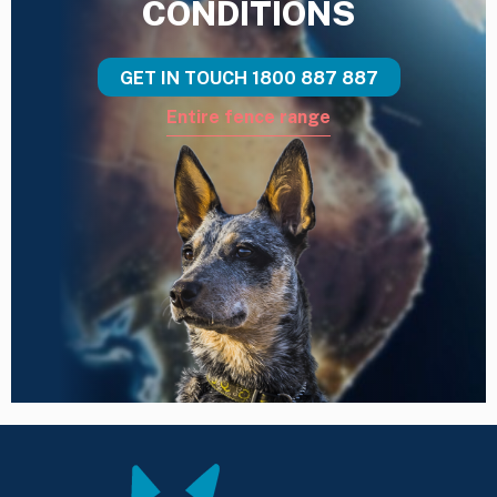
CONDITIONS
GET IN TOUCH
1800 887 887
Entire fence range