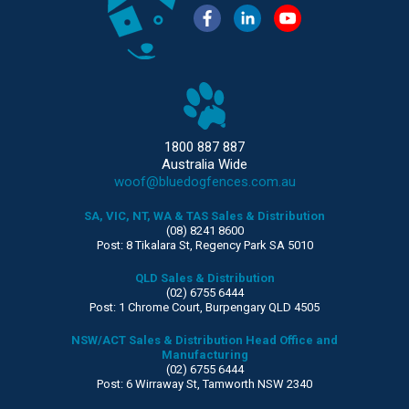
1800 887 887
Australia Wide
woof@bluedogfences.com.au
SA, VIC, NT, WA & TAS Sales & Distribution
(08) 8241 8600
Post: 8 Tikalara St, Regency Park SA 5010
QLD Sales & Distribution
(02) 6755 6444
Post: 1 Chrome Court, Burpengary QLD 4505
NSW/ACT Sales & Distribution Head Office and
Manufacturing
(02) 6755 6444
Post: 6 Wirraway St, Tamworth NSW 2340