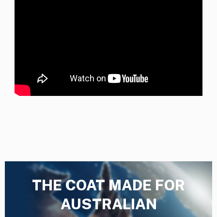
THE COAT MADE FOR
AUSTRALIAN