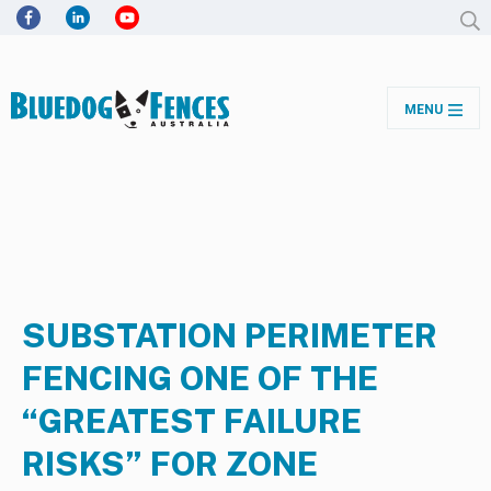
MENU
SUBSTATION PERIMETER
FENCING ONE OF THE
“GREATEST FAILURE
RISKS” FOR ZONE