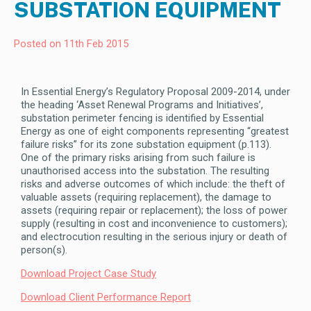
SUBSTATION EQUIPMENT
Posted on 11th Feb 2015
In Essential Energy’s Regulatory Proposal 2009-2014, under
the heading ‘Asset Renewal Programs and Initiatives’,
substation perimeter fencing is identified by Essential
Energy as one of eight components representing “greatest
failure risks” for its zone substation equipment (p.113).
One of the primary risks arising from such failure is
unauthorised access into the substation. The resulting
risks and adverse outcomes of which include: the theft of
valuable assets (requiring replacement), the damage to
assets (requiring repair or replacement); the loss of power
supply (resulting in cost and inconvenience to customers);
and electrocution resulting in the serious injury or death of
person(s).
Download Project Case Study
Download Client Performance Report